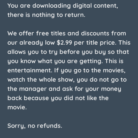
You are downloading digital content,
there is nothing to return.
We offer free titles and discounts from
our already low $2.99 per title price. This
allows you to try before you buy so that
you know what you are getting. This is
entertainment. If you go to the movies,
watch the whole show, you do not go to
the manager and ask for your money
back because you did not like the
movie.
Sorry, no refunds.