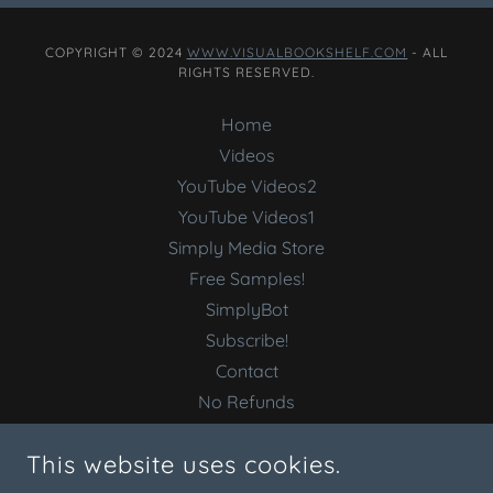
COPYRIGHT © 2024
WWW.VISUALBOOKSHELF.COM
- ALL
RIGHTS RESERVED.
Home
Videos
YouTube Videos2
YouTube Videos1
Simply Media Store
Free Samples!
SimplyBot
Subscribe!
Contact
No Refunds
Terms Conditions
This website uses cookies.
Welcome Best Buy!